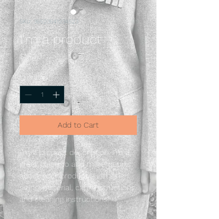
SKU: 36523641234523
I'm a product
Price
$15.00
Quantity
*
Add to Cart
I'm a product description. I'm a 
great place to add more details 
about your product such as 
sizing, material, care instructions 
and cleaning instructions.